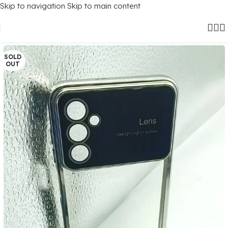
Skip to navigation
Skip to main content
Home
/
Mobile Covers
/
Samsung
/
Samsung Galaxy M13 (4G)
SOLD
OUT