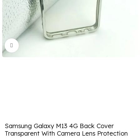
Click to enlarge
Samsung Galaxy M13 4G Back Cover
Transparent With Camera Lens Protection