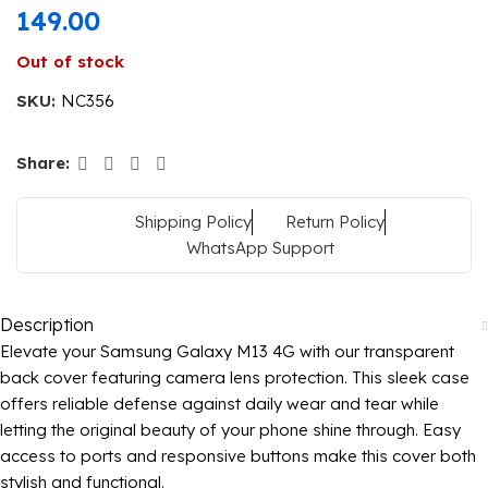
149.00
Out of stock
SKU:
NC356
Share:
Shipping Policy
Return Policy
WhatsApp Support
Description
Elevate your Samsung Galaxy M13 4G with our transparent
back cover featuring camera lens protection. This sleek case
offers reliable defense against daily wear and tear while
letting the original beauty of your phone shine through. Easy
access to ports and responsive buttons make this cover both
stylish and functional.