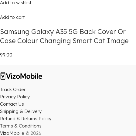
Add to wishlist
Add to cart
Samsung Galaxy A35 5G Back Cover Or
Case Colour Changing Smart Cat Image
₹99.00
Track Order
Privacy Policy
Contact Us
Shipping & Delivery
Refund & Returns Policy
Terms & Conditions
VizoMobile
© 2026