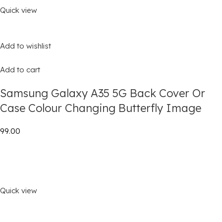
Quick view
Add to wishlist
Add to cart
Samsung Galaxy A35 5G Back Cover Or
Case Colour Changing Butterfly Image
₹99.00
Quick view