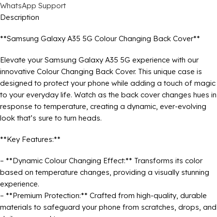
WhatsApp Support
Description
**Samsung Galaxy A35 5G Colour Changing Back Cover**
Elevate your Samsung Galaxy A35 5G experience with our
innovative Colour Changing Back Cover. This unique case is
designed to protect your phone while adding a touch of magic
to your everyday life. Watch as the back cover changes hues in
response to temperature, creating a dynamic, ever-evolving
look that’s sure to turn heads.
**Key Features:**
– **Dynamic Colour Changing Effect:** Transforms its color
based on temperature changes, providing a visually stunning
experience.
– **Premium Protection:** Crafted from high-quality, durable
materials to safeguard your phone from scratches, drops, and