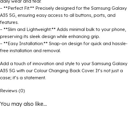
daily wear and tear.
– **Perfect Fit:** Precisely designed for the Samsung Galaxy
A35 5G, ensuring easy access to all buttons, ports, and
features.
– **Slim and Lightweight:** Adds minimal bulk to your phone,
preserving its sleek design while enhancing grip.
– **Easy Installation:** Snap-on design for quick and hassle-
free installation and removal.
Add a touch of innovation and style to your Samsung Galaxy
A35 5G with our Colour Changing Back Cover. It’s not just a
case; it’s a statement.
Reviews (0)
You may also like...