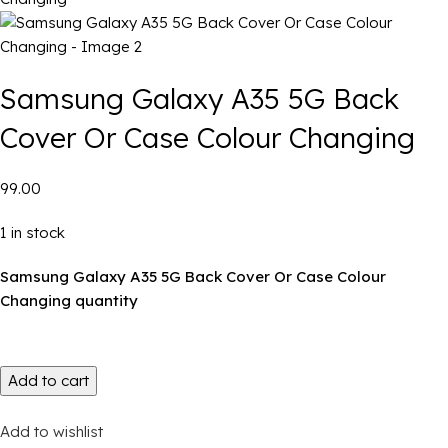
Samsung Galaxy A35 5G Back
Cover Or Case Colour Changing
₹99.00
1 in stock
Samsung Galaxy A35 5G Back Cover Or Case Colour
Changing quantity
Add to cart
Add to wishlist