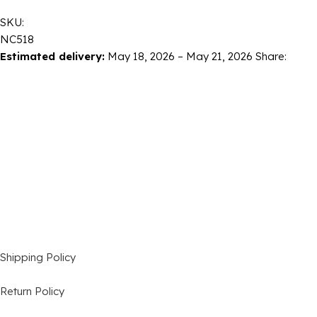
SKU:
NC518
Estimated delivery:
May 18, 2026 – May 21, 2026
Share:
Shipping Policy
Return Policy