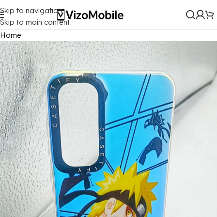
Skip to navigation
Skip to main content
Home