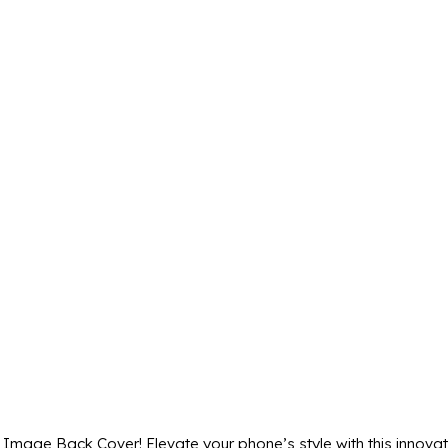
age Back Cover! Elevate your phone’s style with this innovati