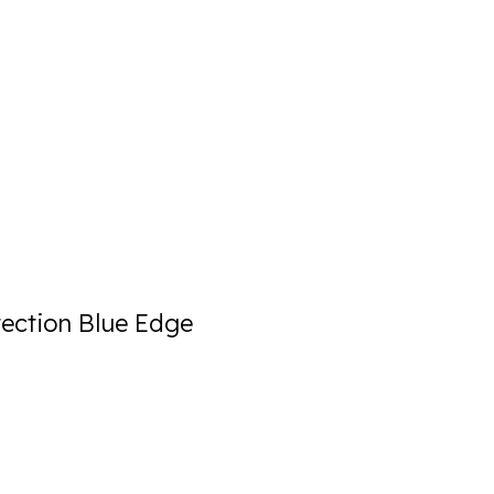
ection Blue Edge