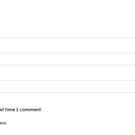
ext time I comment.
iew.