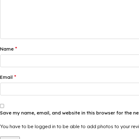
*
Name
*
Email
Save my name, email, and website in this browser for the n
You have to be logged in to be able to add photos to your rev