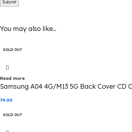
You may also like...
SOLD OUT
Read more
Samsung A04 4G/M13 5G Back Cover CD Ch
79.00
SOLD OUT