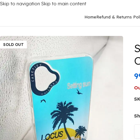
Skip to navigation
Skip to main content
Home
Refund & Returns Pol
Home
/
Mobile Covers
/
Samsung
/
Samsung Galaxy M13 (5G)
/
Sa
S
SOLD OUT
C
9
Ou
S
Sh