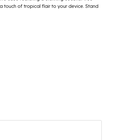
touch of tropical flair to your device. Stand