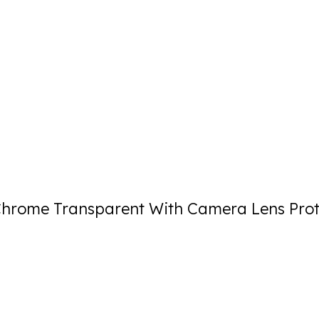
rome Transparent With Camera Lens Prot