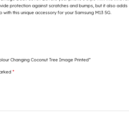
ide protection against scratches and bumps, but it also adds a 
o with this unique accessory for your Samsung M13 5G.
olour Changing Coconut Tree Image Printed”
*
marked