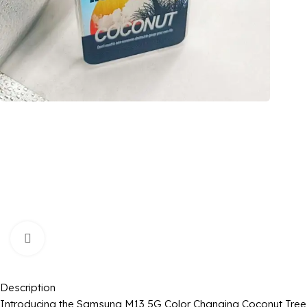
Click to enlarge
Description
Introducing the Samsung M13 5G Color Changing Coconut Tree Im