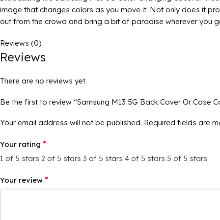
image that changes colors as you move it. Not only does it prov
out from the crowd and bring a bit of paradise wherever you g
Reviews (0)
Reviews
There are no reviews yet.
Be the first to review “Samsung M13 5G Back Cover Or Case C
Your email address will not be published.
Required fields are 
*
Your rating
1 of 5 stars
2 of 5 stars
3 of 5 stars
4 of 5 stars
5 of 5 stars
*
Your review