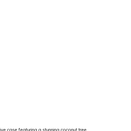
ve case featuring a stunning coconut tree