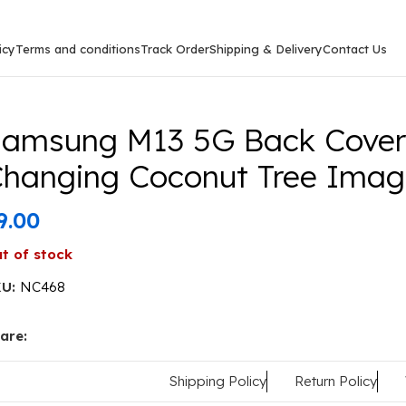
icy
Terms and conditions
Track Order
Shipping & Delivery
Contact Us
msung M13 5G Back Cover Or Case Colour Changing Coco
amsung M13 5G Back Cover 
hanging Coconut Tree Imag
9.00
t of stock
KU:
NC468
are:
Shipping Policy
Return Policy