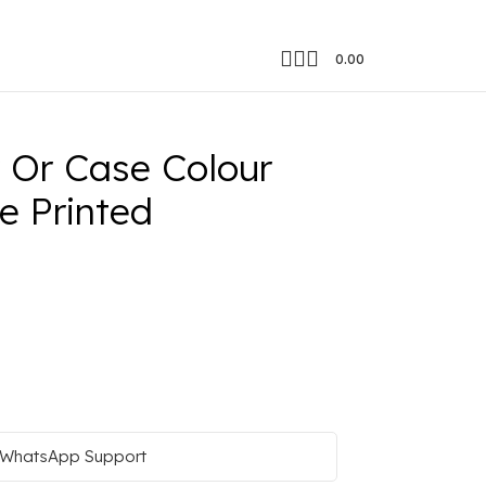
0.00
nut Tree Image Printed
Or Case Colour
e Printed
WhatsApp Support