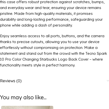
this case offers robust protection against scratches, bumps,
and everyday wear and tear, ensuring your device remains
pristine. Made from high-quality materials, it promises
durability and long-lasting performance, safeguarding your
phone while adding a dash of personality.
Enjoy seamless access to all ports, buttons, and the camera
thanks to precise cutouts, allowing you to use your device
effortlessly without compromising on protection. Make a
statement and stand out from the crowd with the Tecno Spark
10 Pro Color Changing Starbucks Logo Back Cover – where
functionality meets style in perfect harmony.
Reviews (0)
You may also like...