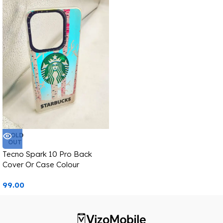
SOLD
OUT
Tecno Spark 10 Pro Back
Cover Or Case Colour
Changing Starbucks Image
99.00