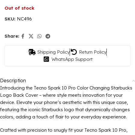
Out of stock
SKU:
NC496
Share:
Shipping Policy
Return Policy
WhatsApp Support
Description
Introducing the Tecno Spark 10 Pro Color Changing Starbucks
Logo Back Cover – where style meets innovation for your
device. Elevate your phone’s aesthetic with this unique case,
featuring the iconic Starbucks logo that dynamically changes
colors, adding a touch of flair to your everyday experience.
Crafted with precision to snugly fit your Tecno Spark 10 Pro,