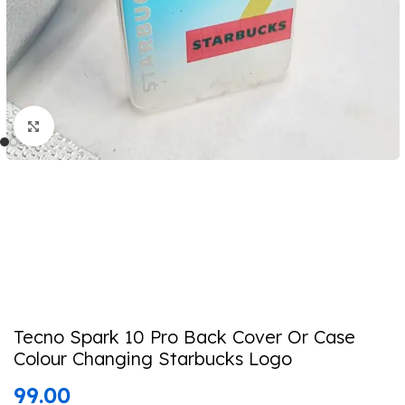
Click to enlarge
Tecno Spark 10 Pro Back Cover Or Case
Colour Changing Starbucks Logo
99.00