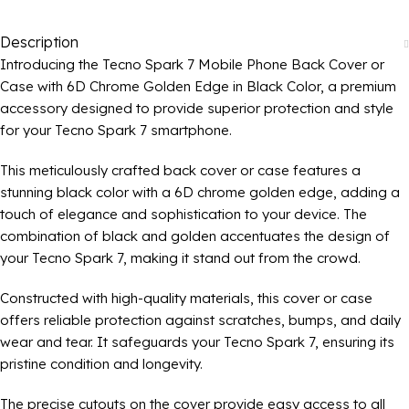
Description
Introducing the Tecno Spark 7 Mobile Phone Back Cover or
Case with 6D Chrome Golden Edge in Black Color, a premium
accessory designed to provide superior protection and style
for your Tecno Spark 7 smartphone.
This meticulously crafted back cover or case features a
stunning black color with a 6D chrome golden edge, adding a
touch of elegance and sophistication to your device. The
combination of black and golden accentuates the design of
your Tecno Spark 7, making it stand out from the crowd.
Constructed with high-quality materials, this cover or case
offers reliable protection against scratches, bumps, and daily
wear and tear. It safeguards your Tecno Spark 7, ensuring its
pristine condition and longevity.
The precise cutouts on the cover provide easy access to all