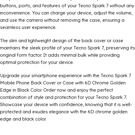
buttons, ports, and features of your Tecno Spark 7 without any
inconvenience. You can charge your device, adjust the volume,
and use the camera without removing the case, ensuring a
seamless user experience.
The slim and lightweight design of the back cover or case
maintains the sleek profile of your Tecno Spark 7, preserving its
original form factor. It adds minimal bulk while providing
optimal protection for your device.
Upgrade your smartphone experience with the Tecno Spark 7
Mobile Phone Back Cover or Case with 6D Chrome Golden
Edge in Black Color. Order now and enjoy the perfect
combination of style and protection for your Tecno Spark 7.
Showcase your device with confidence, knowing that it is well-
protected and exudes elegance with the 6D chrome golden
edge and black color.