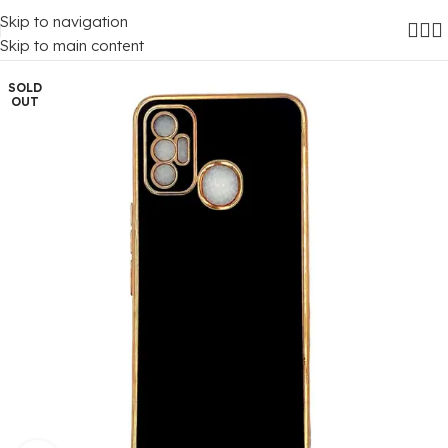
Skip to navigation
Home
/
Mobile Covers
/
Tecno
/
Tecno Spark 7
Skip to main content
SOLD
OUT