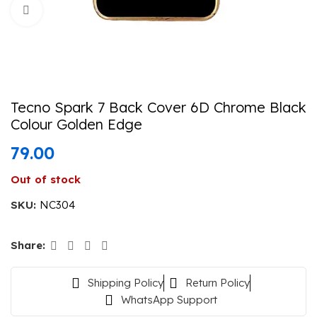
Click to enlarge
Tecno Spark 7 Back Cover 6D Chrome Black
Colour Golden Edge
79.00
Out of stock
SKU:
NC304
Share:
Shipping Policy
Return Policy
WhatsApp Support