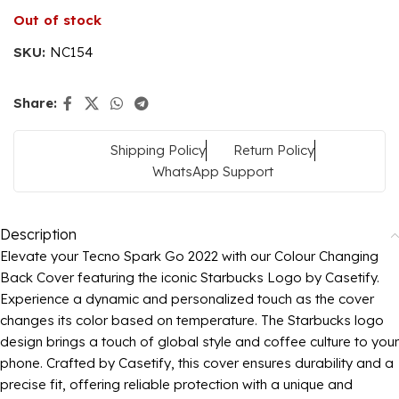
Out of stock
SKU:
NC154
Share:
Shipping Policy
Return Policy
WhatsApp Support
Description
Elevate your Tecno Spark Go 2022 with our Colour Changing
Back Cover featuring the iconic Starbucks Logo by Casetify.
Experience a dynamic and personalized touch as the cover
changes its color based on temperature. The Starbucks logo
design brings a touch of global style and coffee culture to your
phone. Crafted by Casetify, this cover ensures durability and a
precise fit, offering reliable protection with a unique and