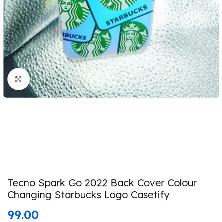
Click to enlarge
Tecno Spark Go 2022 Back Cover Colour
Changing Starbucks Logo Casetify
99.00