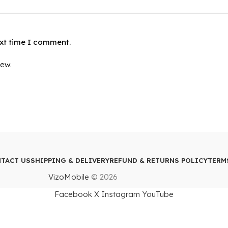
ext time I comment.
iew.
TACT US
SHIPPING & DELIVERY
REFUND & RETURNS POLICY
TERM
VizoMobile
© 2026
Facebook
X
Instagram
YouTube