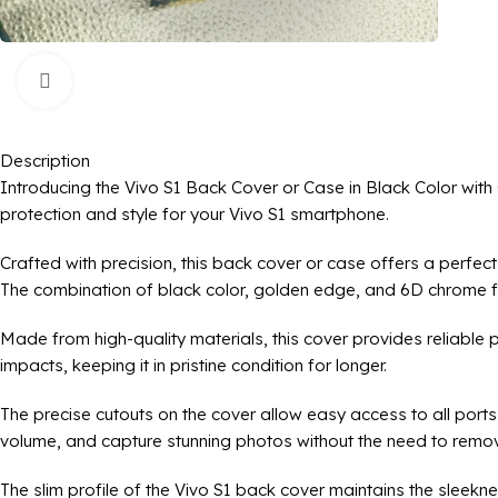
Click to enlarge
Description
Introducing the Vivo S1 Back Cover or Case in Black Color wit
protection and style for your Vivo S1 smartphone.
Crafted with precision, this back cover or case offers a perfec
The combination of black color, golden edge, and 6D chrome fini
Made from high-quality materials, this cover provides reliable 
impacts, keeping it in pristine condition for longer.
The precise cutouts on the cover allow easy access to all ports
volume, and capture stunning photos without the need to remov
The slim profile of the Vivo S1 back cover maintains the sleekne