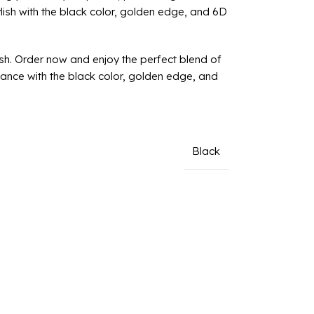
lish with the black color, golden edge, and 6D
sh. Order now and enjoy the perfect blend of
gance with the black color, golden edge, and
Black