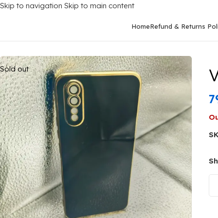
Skip to navigation
Skip to main content
Home
Refund & Returns Pol
Home
/
Mobile Covers
/
Vivo
/
Vivo S1
/
Vivo S1 Back Cover Or C
Sold out
V
7
Ou
S
Sh