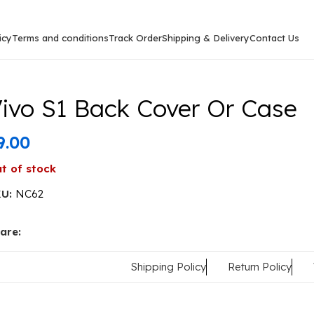
icy
Terms and conditions
Track Order
Shipping & Delivery
Contact Us
ase
ivo S1 Back Cover Or Case
9.00
t of stock
KU:
NC62
are:
Shipping Policy
Return Policy