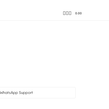
0.00
WhatsApp Support