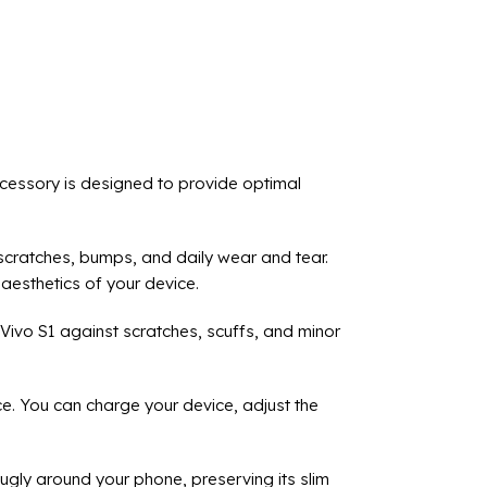
cessory is designed to provide optimal
m scratches, bumps, and daily wear and tear.
aesthetics of your device.
 Vivo S1 against scratches, scuffs, and minor
ce. You can charge your device, adjust the
nugly around your phone, preserving its slim