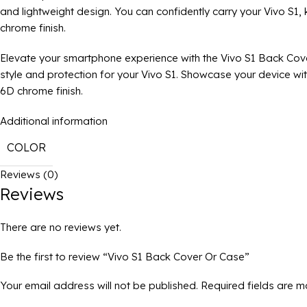
and lightweight design. You can confidently carry your Vivo S1,
chrome finish.
Elevate your smartphone experience with the Vivo S1 Back Cov
style and protection for your Vivo S1. Showcase your device wi
6D chrome finish.
Additional information
COLOR
Reviews (0)
Reviews
There are no reviews yet.
Be the first to review “Vivo S1 Back Cover Or Case”
Your email address will not be published.
Required fields are 