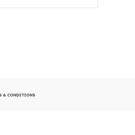
S & CONDITIONS