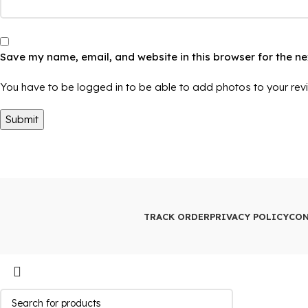
Save my name, email, and website in this browser for the n
You have to be logged in to be able to add photos to your rev
TRACK ORDER
PRIVACY POLICY
CON