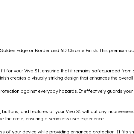
h Golden Edge or Border and 6D Chrome Finish. This premium ac
t fit for your Vivo S1, ensuring that it remains safeguarded fro
sh creates a visually striking design that enhances the overall 
protection against everyday hazards. It effectively guards your
, buttons, and features of your Vivo S1 without any inconvenien
e the case, ensuring a seamless user experience.
ss of your device while providing enhanced protection. It fits s