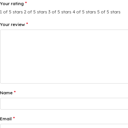
*
Your rating
1 of 5 stars
2 of 5 stars
3 of 5 stars
4 of 5 stars
5 of 5 stars
*
Your review
*
Name
*
Email