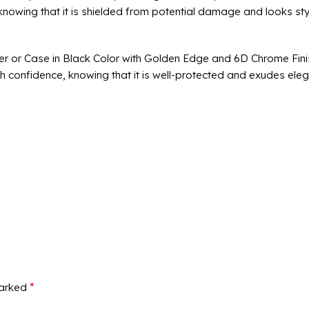
 knowing that it is shielded from potential damage and looks sty
er or Case in Black Color with Golden Edge and 6D Chrome Fini
th confidence, knowing that it is well-protected and exudes ele
*
marked