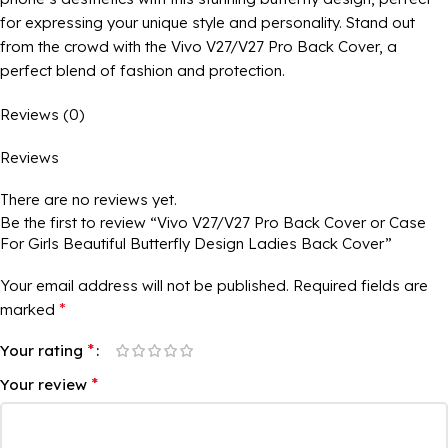
for expressing your unique style and personality. Stand out
from the crowd with the Vivo V27/V27 Pro Back Cover, a
perfect blend of fashion and protection.
Reviews (0)
Reviews
There are no reviews yet.
Be the first to review “Vivo V27/V27 Pro Back Cover or Case
For Girls Beautiful Butterfly Design Ladies Back Cover”
Your email address will not be published.
Required fields are
*
marked
*
Your rating
*
Your review