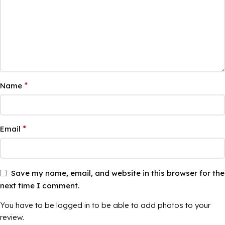
*
Name
*
Email
Save my name, email, and website in this browser for the
next time I comment.
You have to be logged in to be able to add photos to your
review.