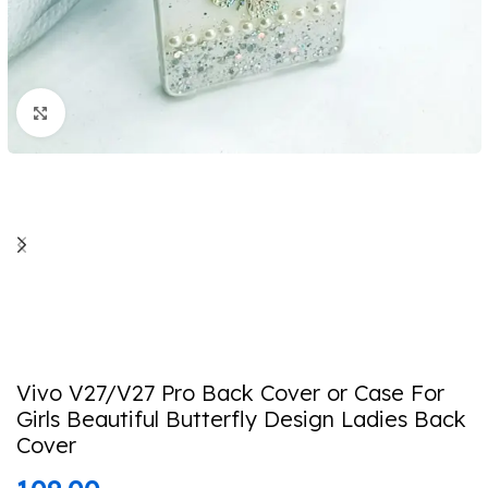
Click to enlarge
Vivo V27/V27 Pro Back Cover or Case For
Girls Beautiful Butterfly Design Ladies Back
Cover