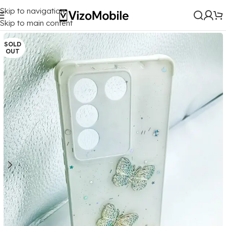
Skip to navigation
Home
/
Mobile Covers
/
Vivo
/
Vivo V27 (5G)
Skip to main content
SOLD
OUT