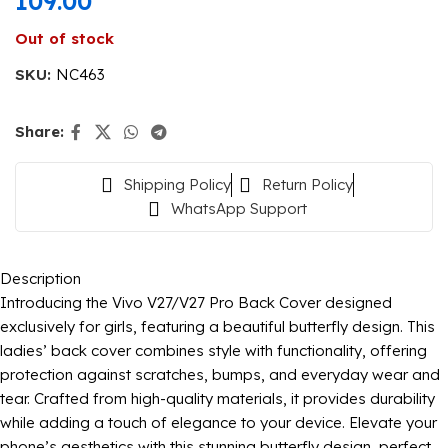
109.00
Out of stock
SKU:
NC463
Share:
Shipping Policy
Return Policy
WhatsApp Support
Description
Introducing the Vivo V27/V27 Pro Back Cover designed
exclusively for girls, featuring a beautiful butterfly design. This
ladies’ back cover combines style with functionality, offering
protection against scratches, bumps, and everyday wear and
tear. Crafted from high-quality materials, it provides durability
while adding a touch of elegance to your device. Elevate your
phone’s aesthetics with this stunning butterfly design, perfect