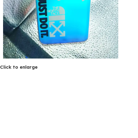
Click to enlarge