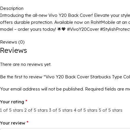
Description
Introducing the all-new Vivo Y20 Back Cover! Elevate your style w
offers durable protection. Available now on RohitMobile at an att
model – order yours today! 🌟💖 #VivoY20Cover #StylishProte
Reviews (0)
Reviews
There are no reviews yet.
Be the first to review “Vivo Y20 Back Cover Starbucks Type Co
Your email address will not be published.
Required fields are 
*
Your rating
1 of 5 stars
2 of 5 stars
3 of 5 stars
4 of 5 stars
5 of 5 stars
*
Your review