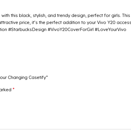
ith this black, stylish, and trendy design, perfect for girls. Th
ractive price, it’s the perfect addition to your Vivo Y20 accesso
ction #StarbucksDesign #VivoY20CoverForGirl #LoveYourVivo
lour Changing Casetify”
*
marked