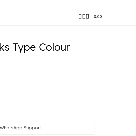
0.00
ks Type Colour
WhatsApp Support