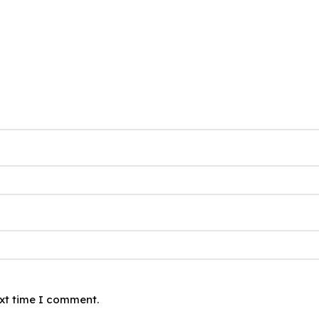
ext time I comment.