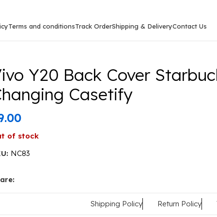
icy
Terms and conditions
Track Order
Shipping & Delivery
Contact Us
arbucks Type Colour Changing Casetify
ivo Y20 Back Cover Starbuc
hanging Casetify
9.00
t of stock
KU:
NC83
are:
Shipping Policy
Return Policy