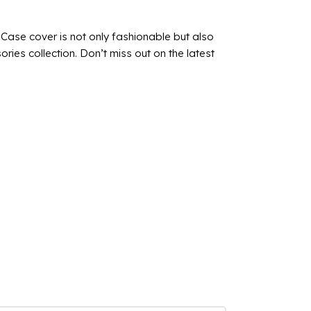
is Case cover is not only fashionable but also
ries collection. Don’t miss out on the latest