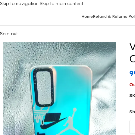
Skip to navigation
Skip to main content
Home
Refund & Returns Pol
Home
/
Mobile Covers
/
Vivo
/
Vivo Y20
/
Vivo Y20 Back Cover St
Sold out
V
C
9
Ou
S
Sh