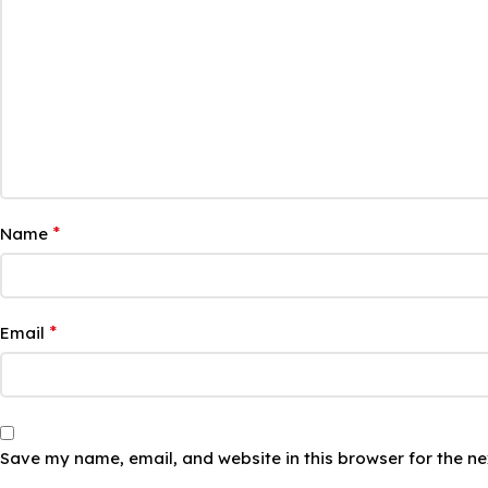
*
Name
*
Email
Save my name, email, and website in this browser for the n