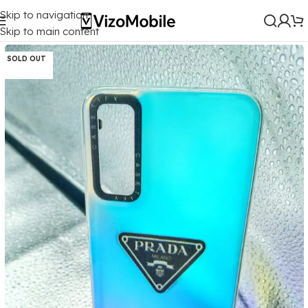
Skip to navigation
Home
/
Mobile Covers
/
Vivo
/
Vivo Y20
Skip to main content
SOLD OUT