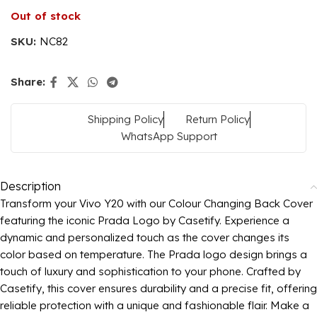
Out of stock
SKU:
NC82
Share:
Shipping Policy
Return Policy
WhatsApp Support
Description
Transform your Vivo Y20 with our Colour Changing Back Cover
featuring the iconic Prada Logo by Casetify. Experience a
dynamic and personalized touch as the cover changes its
color based on temperature. The Prada logo design brings a
touch of luxury and sophistication to your phone. Crafted by
Casetify, this cover ensures durability and a precise fit, offering
reliable protection with a unique and fashionable flair. Make a