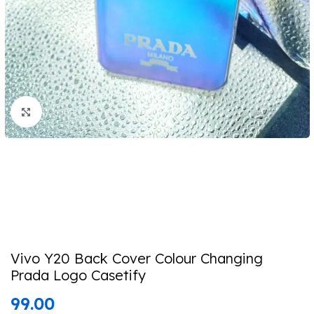
Click to enlarge
Vivo Y20 Back Cover Colour Changing
Prada Logo Casetify
99.00