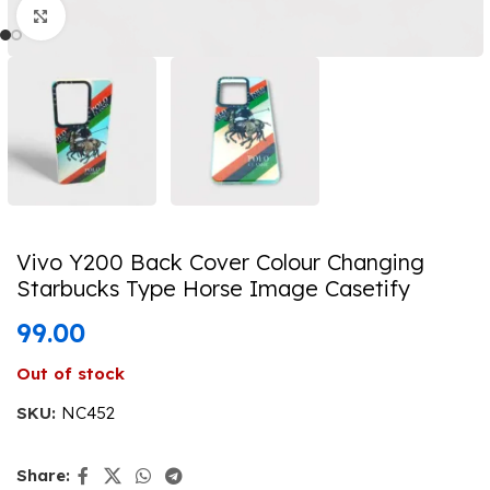
Click to enlarge
Vivo Y200 Back Cover Colour Changing
Starbucks Type Horse Image Casetify
99.00
Out of stock
SKU:
NC452
Share: