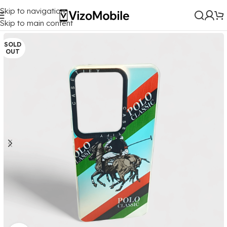
Skip to navigation
Home
/
Mobile Covers
/
Vivo
/
Vivo Y200 (5G)
Skip to main content
SOLD
OUT