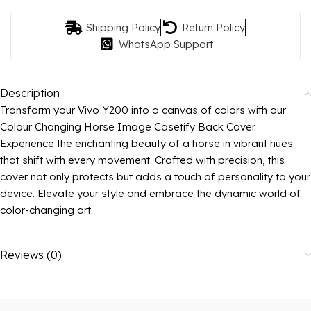
Shipping Policy
Return Policy
WhatsApp Support
Description
Transform your Vivo Y200 into a canvas of colors with our
Colour Changing Horse Image Casetify Back Cover.
Experience the enchanting beauty of a horse in vibrant hues
that shift with every movement. Crafted with precision, this
cover not only protects but adds a touch of personality to your
device. Elevate your style and embrace the dynamic world of
color-changing art.
Reviews (0)