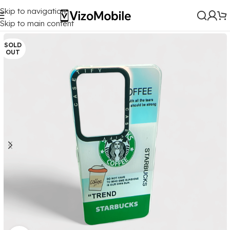
Skip to navigation
Home
/
Mobile Covers
/
Vivo
/
Vivo Y200 (5G)
Skip to main content
SOLD
OUT