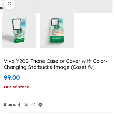
Click to enlarge
Vivo Y200 Phone Case or Cover with Color-
Changing Starbucks Image (Casetify)
99.00
Out of stock
Share: