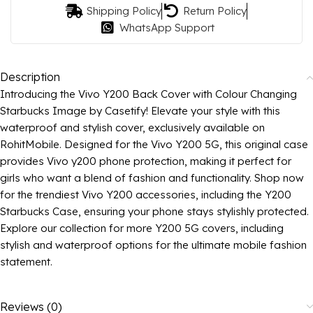
Shipping Policy
Return Policy
WhatsApp Support
Description
Introducing the Vivo Y200 Back Cover with Colour Changing
Starbucks Image by Casetify! Elevate your style with this
waterproof and stylish cover, exclusively available on
RohitMobile. Designed for the Vivo Y200 5G, this original case
provides Vivo y200 phone protection, making it perfect for
girls who want a blend of fashion and functionality. Shop now
for the trendiest Vivo Y200 accessories, including the Y200
Starbucks Case, ensuring your phone stays stylishly protected.
Explore our collection for more Y200 5G covers, including
stylish and waterproof options for the ultimate mobile fashion
statement.
Reviews (0)