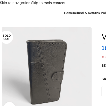
Skip to navigation
Skip to main content
Home
Refund & Returns Pol
Home
/
Mobile Covers
/
Vivo
/
Vivo Y22 (2022)
/
Vivo Y22 2022 Fli
V
SOLD
OUT
1
Ou
S
Sh