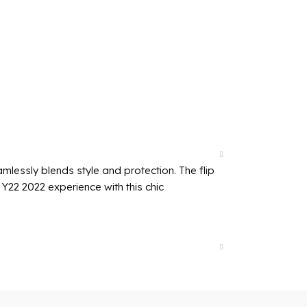
mlessly blends style and protection. The flip
Y22 2022 experience with this chic