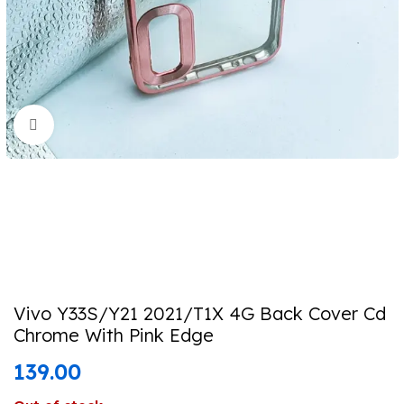
Click to enlarge
Vivo Y33S/Y21 2021/T1X 4G Back Cover Cd
Chrome With Pink Edge
139.00