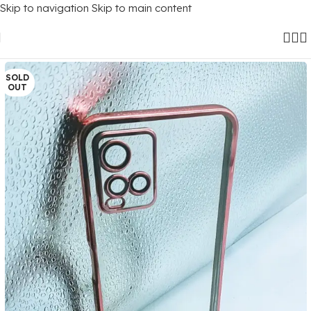
Skip to navigation
Skip to main content
Home
/
Mobile Covers
/
Vivo
/
Vivo Y21 (2021)
SOLD
OUT