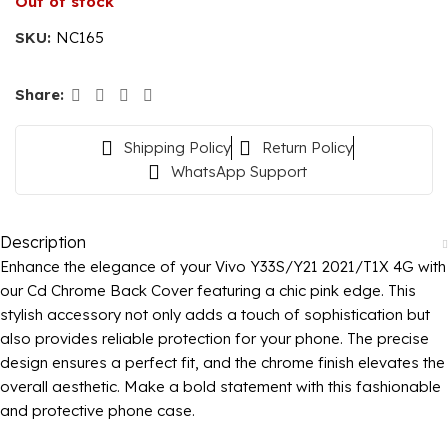
Out of stock
SKU:
NC165
Share:
Shipping Policy
Return Policy
WhatsApp Support
Description
Enhance the elegance of your Vivo Y33S/Y21 2021/T1X 4G with
our Cd Chrome Back Cover featuring a chic pink edge. This
stylish accessory not only adds a touch of sophistication but
also provides reliable protection for your phone. The precise
design ensures a perfect fit, and the chrome finish elevates the
overall aesthetic. Make a bold statement with this fashionable
and protective phone case.