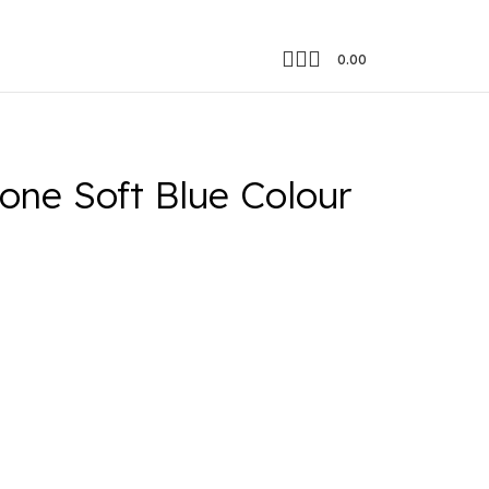
0.00
one Soft Blue Colour