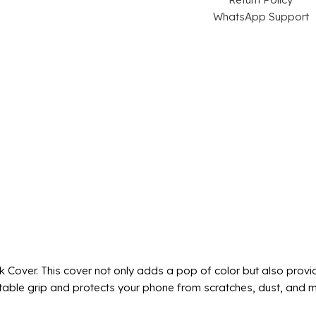
WhatsApp Support
k Cover. This cover not only adds a pop of color but also provi
fortable grip and protects your phone from scratches, dust, and