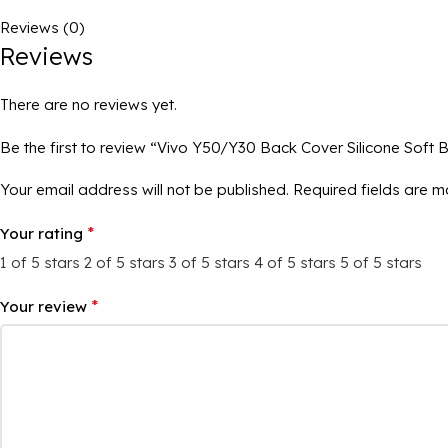
Reviews (0)
Reviews
There are no reviews yet.
Be the first to review “Vivo Y50/Y30 Back Cover Silicone Soft 
Your email address will not be published.
Required fields are 
*
Your rating
1 of 5 stars
2 of 5 stars
3 of 5 stars
4 of 5 stars
5 of 5 stars
*
Your review