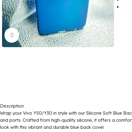
Click to enlarge
Description
Wrap your Vivo Y50/Y30 in style with our Silicone Soft Blue Bac
and ports. Crafted from high-quality silicone, it offers a com
look with this vibrant and durable blue back cover.