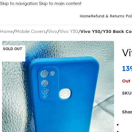
Skip to navigation
Skip to main content
Home
Refund & Returns Pol
Home
/
Mobile Covers
/
Vivo
/
Vivo Y30
/
Vivo Y50/Y30 Back Cov
Vi
SOLD OUT
13
Out 
SKU
Shar