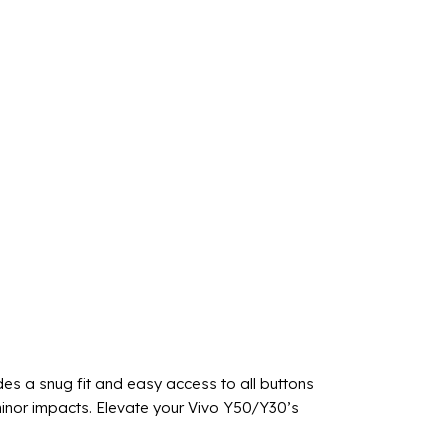
des a snug fit and easy access to all buttons
 minor impacts. Elevate your Vivo Y50/Y30’s