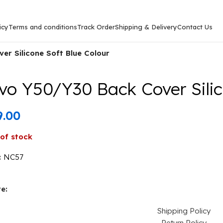
icy
Terms and conditions
Track Order
Shipping & Delivery
Contact Us
er Silicone Soft Blue Colour
vo Y50/Y30 Back Cover Silic
9.00
of stock
:
NC57
e:
Shipping Policy
Return Policy