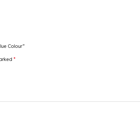
Blue Colour”
*
marked