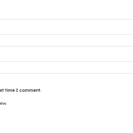
ext time I comment.
iew.