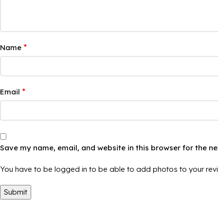
*
Name
*
Email
Save my name, email, and website in this browser for the n
You have to be logged in to be able to add photos to your rev