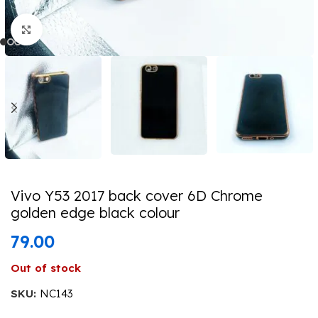
Click to enlarge
Vivo Y53 2017 back cover 6D Chrome
golden edge black colour
79.00
Out of stock
SKU:
NC143