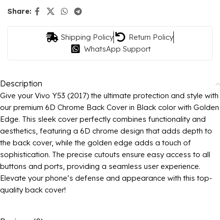
Share:
Shipping Policy
Return Policy
WhatsApp Support
Description
Give your Vivo Y53 (2017) the ultimate protection and style with
our premium 6D Chrome Back Cover in Black color with Golden
Edge. This sleek cover perfectly combines functionality and
aesthetics, featuring a 6D chrome design that adds depth to
the back cover, while the golden edge adds a touch of
sophistication. The precise cutouts ensure easy access to all
buttons and ports, providing a seamless user experience.
Elevate your phone’s defense and appearance with this top-
quality back cover!