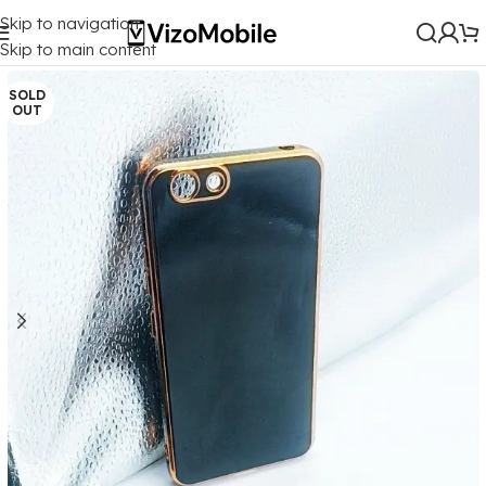
Skip to navigation
Home
/
Mobile Covers
/
Vivo
/
Vivo Y53 (2017)
Skip to main content
SOLD
OUT