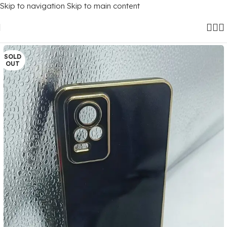
Skip to navigation
Skip to main content
Home
/
Mobile Covers
/
Vivo
/
Vivo Y73 (2021)
SOLD
OUT