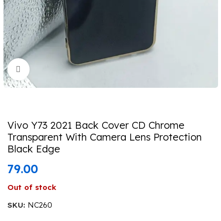
Click to enlarge
Vivo Y73 2021 Back Cover CD Chrome
Transparent With Camera Lens Protection
Black Edge
79.00
Out of stock
SKU:
NC260