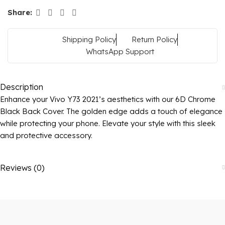
Share:
Shipping Policy
Return Policy
WhatsApp Support
Description
Enhance your Vivo Y73 2021’s aesthetics with our 6D Chrome
Black Back Cover. The golden edge adds a touch of elegance
while protecting your phone. Elevate your style with this sleek
and protective accessory.
Reviews (0)