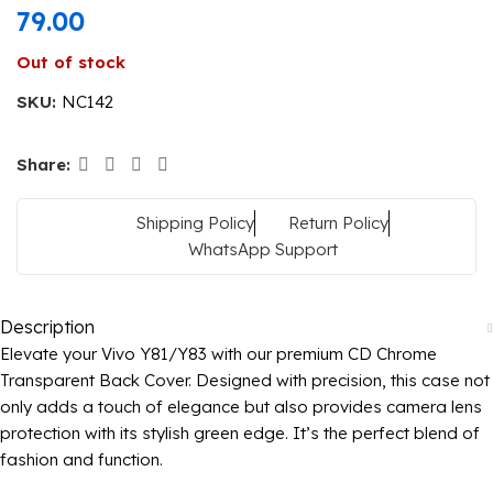
79.00
Out of stock
SKU:
NC142
Share:
Shipping Policy
Return Policy
WhatsApp Support
Description
Elevate your Vivo Y81/Y83 with our premium CD Chrome
Transparent Back Cover. Designed with precision, this case not
only adds a touch of elegance but also provides camera lens
protection with its stylish green edge. It’s the perfect blend of
fashion and function.