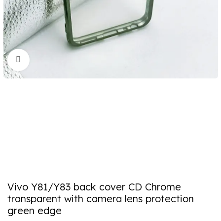
Click to enlarge
Vivo Y81/Y83 back cover CD Chrome
transparent with camera lens protection
green edge