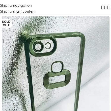
Skip to navigation
Home
/
Mobile Covers
/
Vivo
/
Vivo Y81
Skip to main content
SOLD
OUT