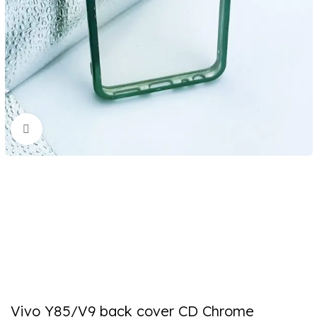
Click to enlarge
Vivo Y85/V9 back cover CD Chrome