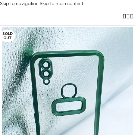
Skip to navigation
Skip to main content
Home
/
Mobile Covers
/
Vivo
/
Vivo V9
SOLD
OUT