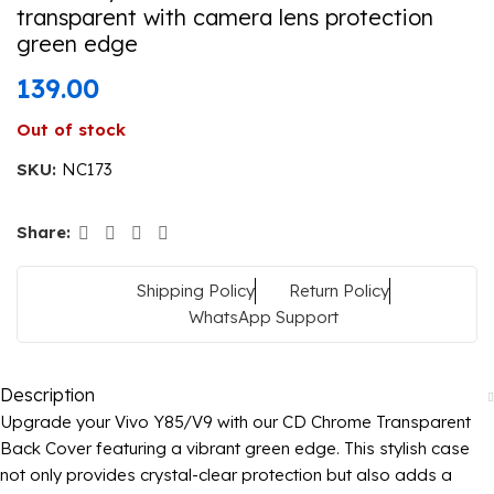
transparent with camera lens protection
green edge
139.00
Out of stock
SKU:
NC173
Share:
Shipping Policy
Return Policy
WhatsApp Support
Description
Upgrade your Vivo Y85/V9 with our CD Chrome Transparent
Back Cover featuring a vibrant green edge. This stylish case
not only provides crystal-clear protection but also adds a