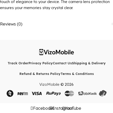
touch of elegance to your device. The camera lens protection
ensures your memories stay crystal clear.
Reviews (0)
Track Order
Privacy Policy
Contact Us
Shipping & Delivery
Refund & Returns Policy
Terms & Conditions
VizoMobile
© 2026
Facebook
X
Instagram
YouTube