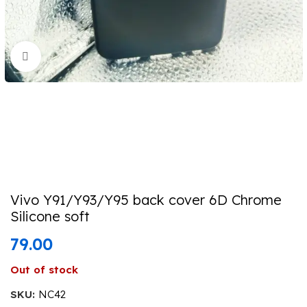
Click to enlarge
Vivo Y91/Y93/Y95 back cover 6D Chrome
Silicone soft
79.00
Out of stock
SKU:
NC42