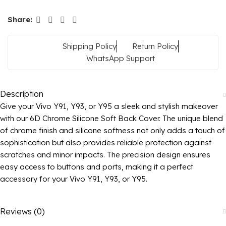
Share:
Shipping Policy
Return Policy
WhatsApp Support
Description
Give your Vivo Y91, Y93, or Y95 a sleek and stylish makeover
with our 6D Chrome Silicone Soft Back Cover. The unique blend
of chrome finish and silicone softness not only adds a touch of
sophistication but also provides reliable protection against
scratches and minor impacts. The precision design ensures
easy access to buttons and ports, making it a perfect
accessory for your Vivo Y91, Y93, or Y95.
Reviews (0)