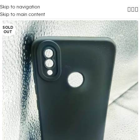
Skip to navigation
Home
/
Mobile Covers
/
Vivo
/
Vivo Y91
Skip to main content
SOLD
OUT