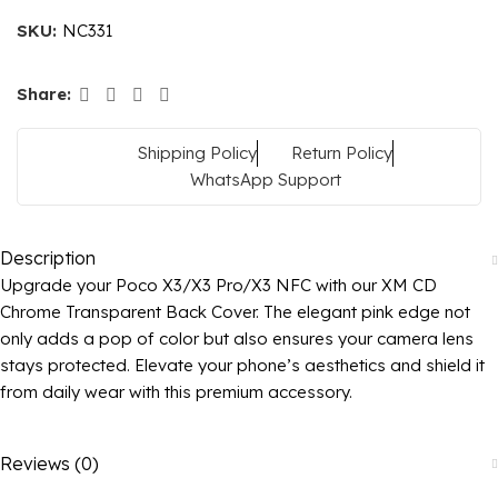
SKU:
NC331
Share:
Shipping Policy
Return Policy
WhatsApp Support
Description
Upgrade your Poco X3/X3 Pro/X3 NFC with our XM CD
Chrome Transparent Back Cover. The elegant pink edge not
only adds a pop of color but also ensures your camera lens
stays protected. Elevate your phone’s aesthetics and shield it
from daily wear with this premium accessory.
Reviews (0)