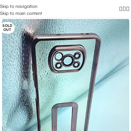
Skip to navigation
Home
/
Mobile Covers
/
Poco
/
Poco X3
Skip to main content
SOLD
OUT