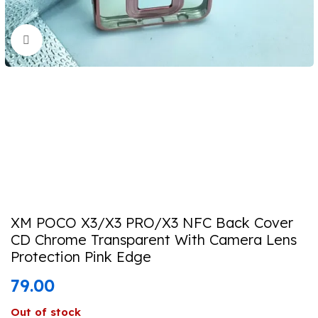
Click to enlarge
XM POCO X3/X3 PRO/X3 NFC Back Cover
CD Chrome Transparent With Camera Lens
Protection Pink Edge
79.00
Out of stock