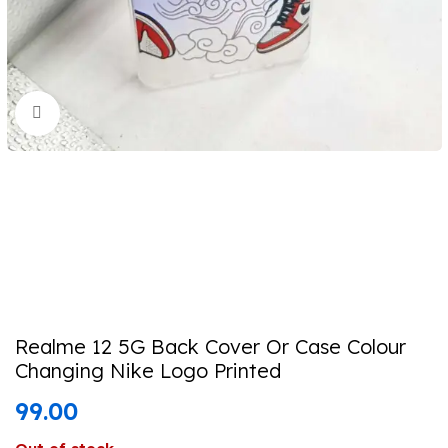
Click to enlarge
Realme 12 5G Back Cover Or Case Colour
Changing Nike Logo Printed
99.00