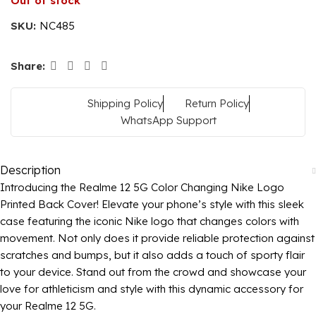
Out of stock
SKU:
NC485
Share:
Shipping Policy
Return Policy
WhatsApp Support
Description
Introducing the Realme 12 5G Color Changing Nike Logo
Printed Back Cover! Elevate your phone’s style with this sleek
case featuring the iconic Nike logo that changes colors with
movement. Not only does it provide reliable protection against
scratches and bumps, but it also adds a touch of sporty flair
to your device. Stand out from the crowd and showcase your
love for athleticism and style with this dynamic accessory for
your Realme 12 5G.