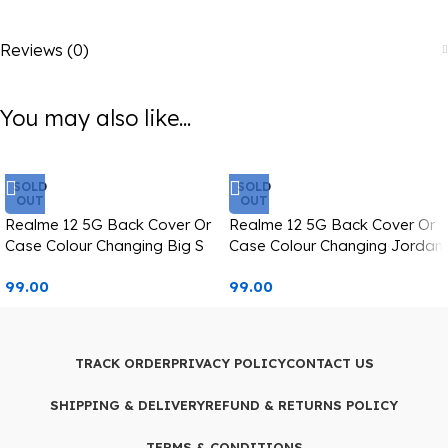
Reviews (0)
You may also like...
SOLD
SOLD
OUT
OUT
Realme 12 5G Back Cover Or
Realme 12 5G Back Cover Or
Case Colour Changing Big S
Case Colour Changing Jordan
Printed
Text Printed
99.00
99.00
TRACK ORDER
PRIVACY POLICY
CONTACT US
SHIPPING & DELIVERY
REFUND & RETURNS POLICY
TERMS & CONDITIONS