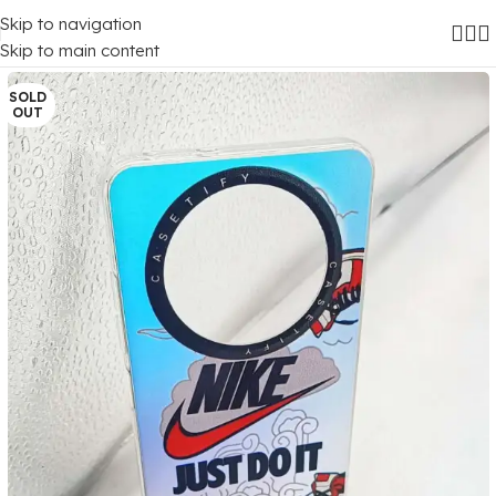
Skip to navigation
Home
/
Mobile Covers
/
Realme
/
Realme 12 (5G)
Skip to main content
SOLD
OUT