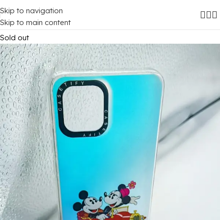
Skip to navigation
Home
/
Mobile Covers
/
Samsung
/
Samsung Galaxy A03
Skip to main content
Sold out