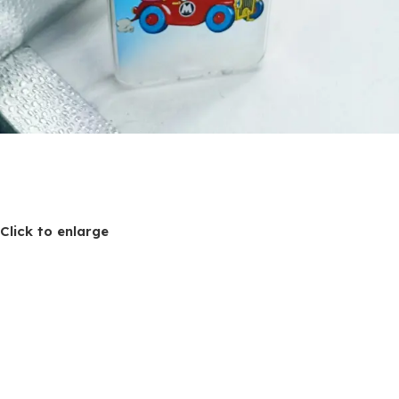
Click to enlarge