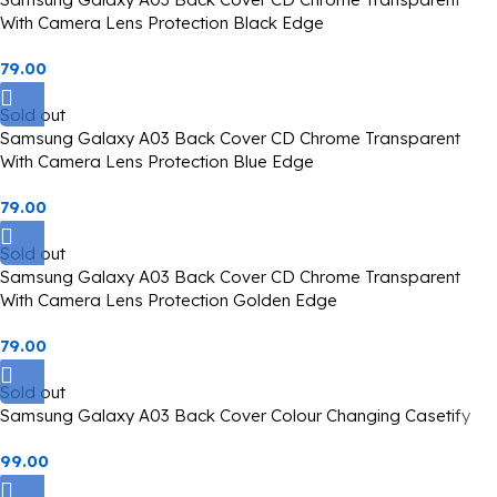
With Camera Lens Protection Black Edge
79.00
Sold out
Samsung Galaxy A03 Back Cover CD Chrome Transparent
With Camera Lens Protection Blue Edge
79.00
Sold out
Samsung Galaxy A03 Back Cover CD Chrome Transparent
With Camera Lens Protection Golden Edge
79.00
Sold out
Samsung Galaxy A03 Back Cover Colour Changing Casetify
99.00