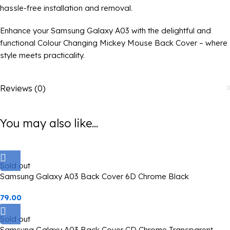
hassle-free installation and removal.
Enhance your Samsung Galaxy A03 with the delightful and
functional Colour Changing Mickey Mouse Back Cover – where
style meets practicality.
Reviews (0)
You may also like...
Sold out
Samsung Galaxy A03 Back Cover 6D Chrome Black
79.00
Sold out
Samsung Galaxy A03 Back Cover CD Chrome Transparent