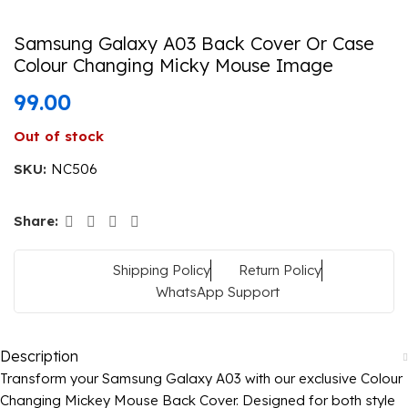
Samsung Galaxy A03 Back Cover Or Case
Colour Changing Micky Mouse Image
99.00
Out of stock
SKU:
NC506
Share:
Shipping Policy
Return Policy
WhatsApp Support
Description
Transform your Samsung Galaxy A03 with our exclusive Colour
Changing Mickey Mouse Back Cover. Designed for both style