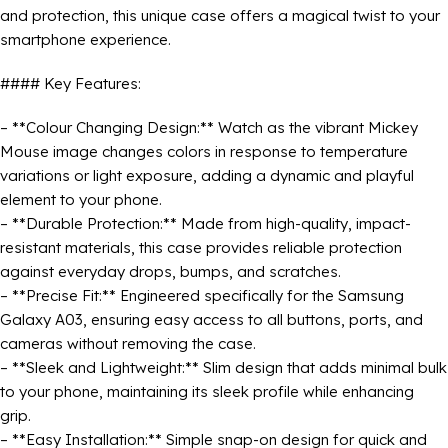
and protection, this unique case offers a magical twist to your
smartphone experience.
#### Key Features:
– **Colour Changing Design:** Watch as the vibrant Mickey
Mouse image changes colors in response to temperature
variations or light exposure, adding a dynamic and playful
element to your phone.
– **Durable Protection:** Made from high-quality, impact-
resistant materials, this case provides reliable protection
against everyday drops, bumps, and scratches.
– **Precise Fit:** Engineered specifically for the Samsung
Galaxy A03, ensuring easy access to all buttons, ports, and
cameras without removing the case.
– **Sleek and Lightweight:** Slim design that adds minimal bulk
to your phone, maintaining its sleek profile while enhancing
grip.
– **Easy Installation:** Simple snap-on design for quick and