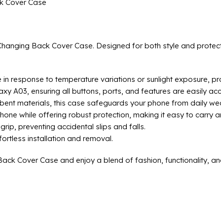
k Cover Case
anging Back Cover Case. Designed for both style and protectio
n response to temperature variations or sunlight exposure, prov
axy A03, ensuring all buttons, ports, and features are easily acc
bent materials, this case safeguards your phone from daily wea
phone while offering robust protection, making it easy to carry 
rip, preventing accidental slips and falls.
ortless installation and removal.
k Cover Case and enjoy a blend of fashion, functionality, and 