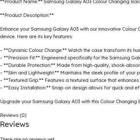
**Product Name:** Samsung Galaxy A03 Colour Changing Bac
**Product Description:**
Enhance your Samsung Galaxy A03 with our innovative Colour Ch
device. Here are its key features:
– **Dynamic Colour Change:** Watch the case transform its hue i
– **Precision Fit:** Engineered specifically for the Samsung Gal
– **Durable Protection:** Made from high-quality, shock-absor
– **Slim and Lightweight:** Maintains the sleek profile of your 
– **Textured Grip:** Features a textured surface that enhances g
– **Easy Installation:** Snap-on design allows for quick and eff
Upgrade your Samsung Galaxy A03 with this Colour Changing Bac
Reviews (0)
Reviews
There are no reviews yet.