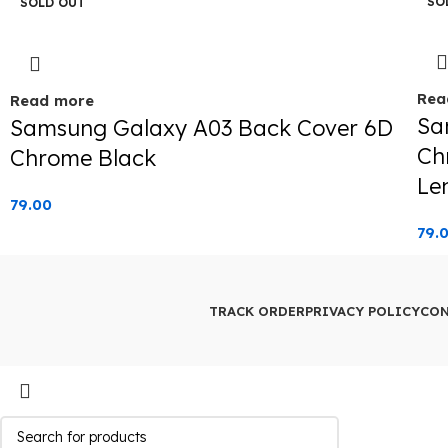
SO
SOLD OUT
Rea
Read more
Sa
Samsung Galaxy A03 Back Cover 6D
Ch
Chrome Black
Le
79.00
79.
TRACK ORDER
PRIVACY POLICY
CON