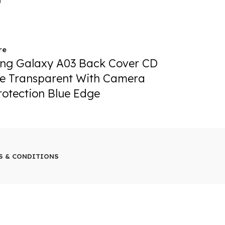
T
SOLD OUT
re
Read more
ng Galaxy A03 Back Cover CD
Samsung G
e Transparent With Camera
Chrome Tr
rotection Blue Edge
Lens Prote
79.00
S & CONDITIONS