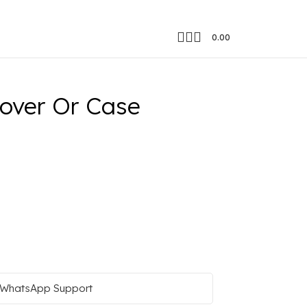
0.00
over Or Case
WhatsApp Support