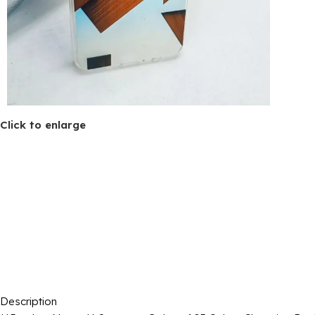
Click to enlarge
Description