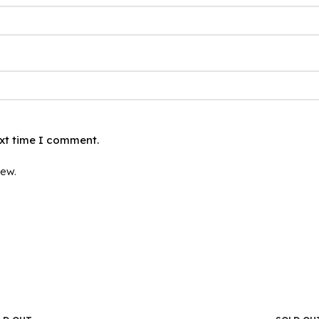
ext time I comment.
iew.