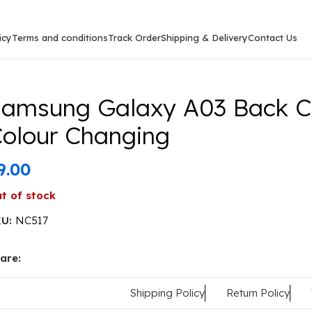
icy
Terms and conditions
Track Order
Shipping & Delivery
Contact Us
g Galaxy A03 Back Cover Or Case Colour Changing
amsung Galaxy A03 Back C
olour Changing
9.00
t of stock
KU:
NC517
are:
Shipping Policy
Return Policy