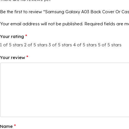
Be the first to review “Samsung Galaxy A03 Back Cover Or Ca
Your email address will not be published.
Required fields are 
*
Your rating
1 of 5 stars
2 of 5 stars
3 of 5 stars
4 of 5 stars
5 of 5 stars
*
Your review
*
Name