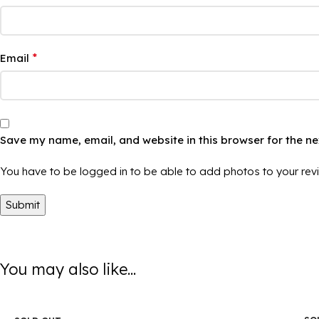
*
Email
Save my name, email, and website in this browser for the n
You have to be logged in to be able to add photos to your rev
You may also like...