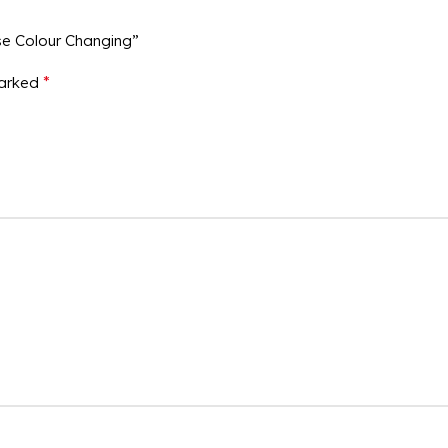
se Colour Changing”
*
marked