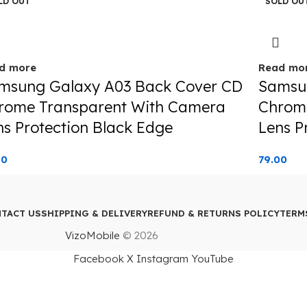
LD OUT
SOLD OU
d more
Read mo
msung Galaxy A03 Back Cover CD
Samsu
rome Transparent With Camera
Chrom
ns Protection Black Edge
Lens P
00
79.00
TACT US
SHIPPING & DELIVERY
REFUND & RETURNS POLICY
TERM
VizoMobile
© 2026
Facebook
X
Instagram
YouTube