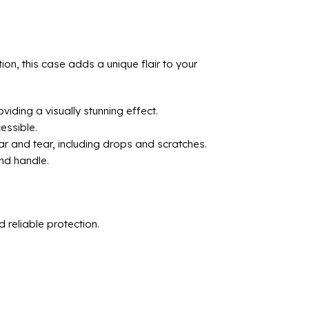
n, this case adds a unique flair to your
iding a visually stunning effect.
essible.
r and tear, including drops and scratches.
and handle.
reliable protection.