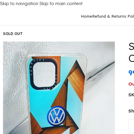
Skip to navigation
Skip to main content
Home
Refund & Returns Pol
Home
/
Mobile Covers
/
Samsung
/
Samsung Galaxy A03
/
Samsun
SOLD OUT
S
C
9
Ou
S
Sh