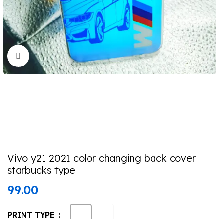
Click to enlarge
Vivo y21 2021 color changing back cover
starbucks type
99.00
PRINT TYPE