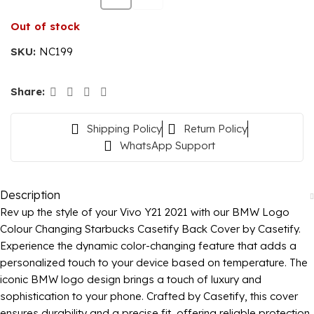
Out of stock
SKU:
NC199
Share:
Shipping Policy
Return Policy
WhatsApp Support
Description
Rev up the style of your Vivo Y21 2021 with our BMW Logo
Colour Changing Starbucks Casetify Back Cover by Casetify.
Experience the dynamic color-changing feature that adds a
personalized touch to your device based on temperature. The
iconic BMW logo design brings a touch of luxury and
sophistication to your phone. Crafted by Casetify, this cover
ensures durability and a precise fit, offering reliable protection