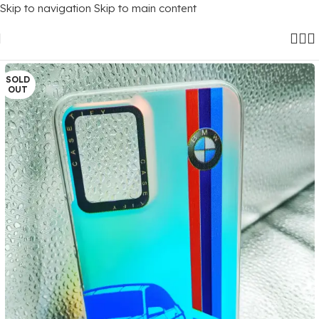
Skip to navigation
Skip to main content
Home
/
Mobile Covers
/
Vivo
/
Vivo Y21 (2021)
SOLD
OUT