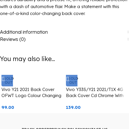
with a dash of automotive flair. Make a statement with this
one-of-a-kind color-changing back cover.
Additional information
Reviews (0)
You may also like...
SOLD
SOLD
OUT
OUT
Vivo Y21 2021 Back Cover
Vivo Y33S/Y21 2021/T1X 4G
OFWT Logo Colour Changing
Back Cover Cd Chrome With
Casetify
Pink Edge
99.00
139.00